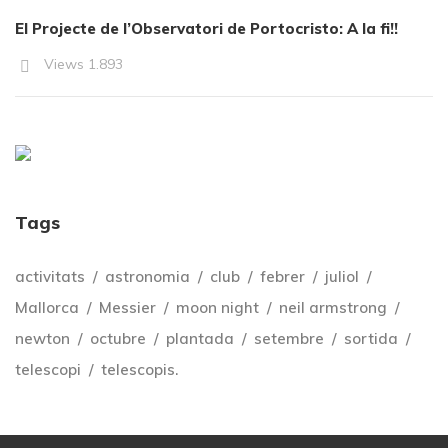
El Projecte de l’Observatori de Portocristo: A la fi!!
Views
1.893
Tags
activitats
astronomia
club
febrer
juliol
Mallorca
Messier
moon night
neil armstrong
newton
octubre
plantada
setembre
sortida
telescopi
telescopis.