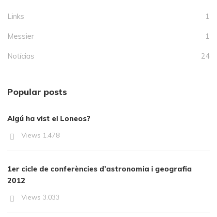
Links
1
Messier
1
Notícias
24
Popular posts
Algú ha vist el Loneos?
Views
1.478
1er cicle de conferències d’astronomia i geografia
2012
Views
3.033