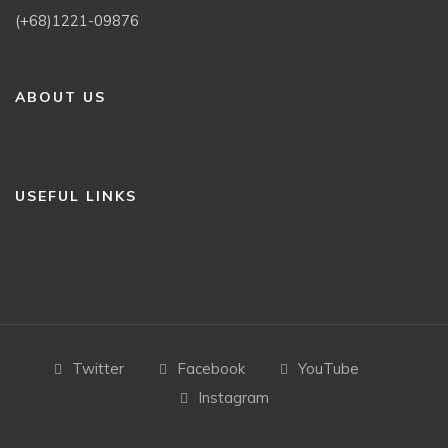
(+68)1221-09876
ABOUT US
USEFUL LINKS
Twitter
Facebook
YouTube
Instagram