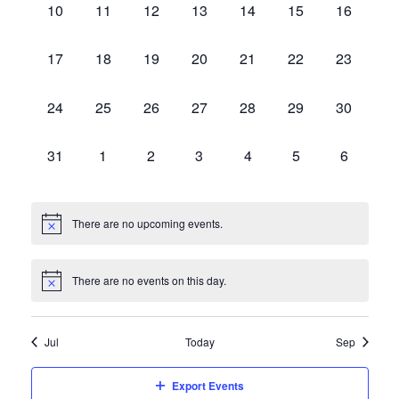
Events
Vie
0
0
0
0
0
0
0
10
11
12
13
14
15
16
events,
events,
events,
events,
events,
events,
events,
0
0
0
0
0
0
0
17
18
19
20
21
22
23
Navi
events,
events,
events,
events,
events,
events,
events,
0
0
0
0
0
0
0
24
25
26
27
28
29
30
events,
events,
events,
events,
events,
events,
events,
0
0
0
0
0
0
0
31
1
2
3
4
5
6
events,
events,
events,
events,
events,
events,
events,
There are no upcoming events.
There are no events on this day.
Jul
Today
Sep
Export Events