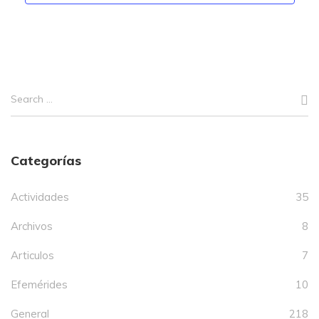
Categorías
Actividades
35
Archivos
8
Articulos
7
Efemérides
10
General
218