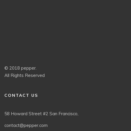
© 2018 pepper.
All Rights Reserved
CONTACT US
58 Howard Street #2 San Francisco,
contact@pepper.com