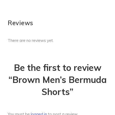
Reviews
There are no reviews yet.
Be the first to review
“Brown Men’s Bermuda
Shorts”
You must be
logged in
to post a review.