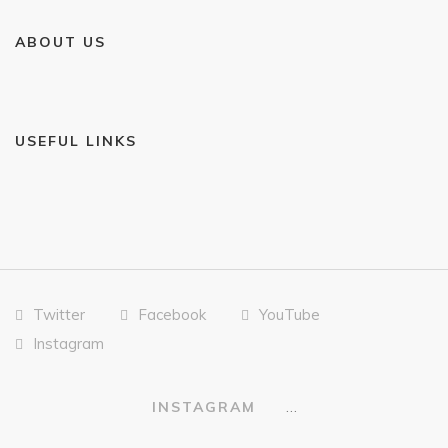
ABOUT US
USEFUL LINKS
Twitter
Facebook
YouTube
Instagram
…
INSTAGRAM