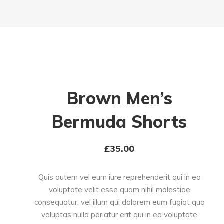
Brown Men’s
Bermuda Shorts
£
35.00
Quis autem vel eum iure reprehenderit qui in ea
voluptate velit esse quam nihil molestiae
consequatur, vel illum qui dolorem eum fugiat quo
voluptas nulla pariatur erit qui in ea voluptate