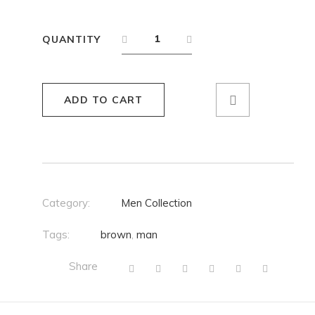
QUANTITY
ADD TO CART
Category:
Men Collection
Tags:
brown
,
man
Share