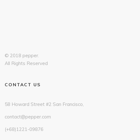
© 2018 pepper.
All Rights Reserved
CONTACT US
58 Howard Street #2 San Francisco,
contact@pepper.com
(+68)1221-09876