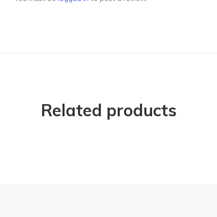
Related products