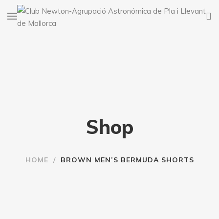
Shop
HOME
/
BROWN MEN’S BERMUDA SHORTS