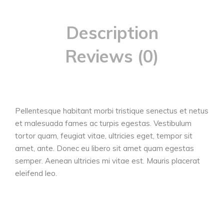
Description
Reviews (0)
Pellentesque habitant morbi tristique senectus et netus
et malesuada fames ac turpis egestas. Vestibulum
tortor quam, feugiat vitae, ultricies eget, tempor sit
amet, ante. Donec eu libero sit amet quam egestas
semper. Aenean ultricies mi vitae est. Mauris placerat
eleifend leo.