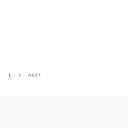
£
80.00
Slip Sneakers
£
32.00
1
2
NEXT