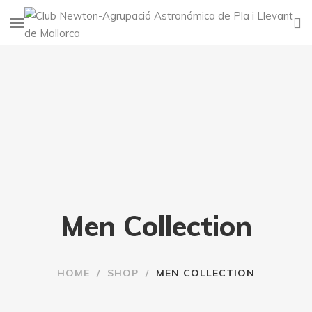
Men Collection
HOME
/
SHOP
/
MEN COLLECTION