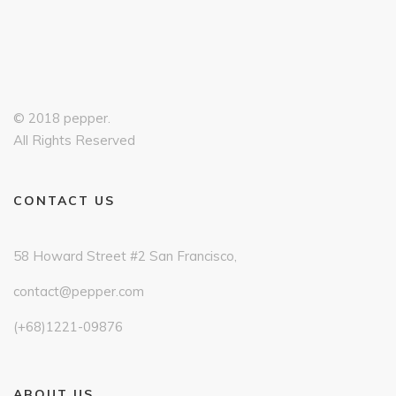
© 2018 pepper.
All Rights Reserved
CONTACT US
58 Howard Street #2 San Francisco,
contact@pepper.com
(+68)1221-09876
ABOUT US