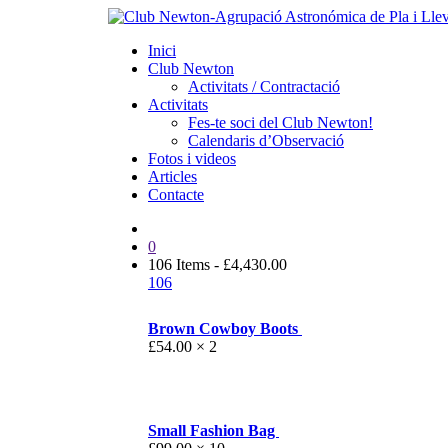
Inici
Club Newton
Activitats / Contractació
Activitats
Fes-te soci del Club Newton!
Calendaris d’Observació
Fotos i videos
Articles
Contacte
0
106 Items
-
£
4,430.00
106
Brown Cowboy Boots
£
54.00
× 2
Small Fashion Bag