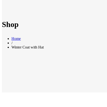
Shop
Home
/
Winter Coat with Hat