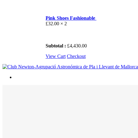
Pink Shoes Fashionable
£
32.00
× 2
Subtotal :
£
4,430.00
View Cart
Checkout