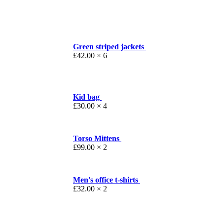
Green striped jackets
£
42.00
× 6
Kid bag
£
30.00
× 4
Torso Mittens
£
99.00
× 2
Men's office t-shirts
£
32.00
× 2