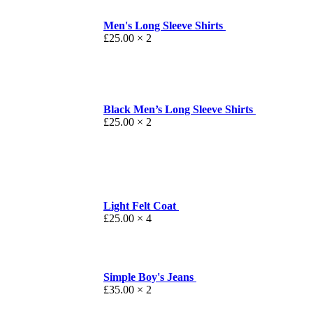
Men's Long Sleeve Shirts
£
25.00
× 2
Black Men’s Long Sleeve Shirts
£
25.00
× 2
Light Felt Coat
£
25.00
× 4
Simple Boy's Jeans
£
35.00
× 2