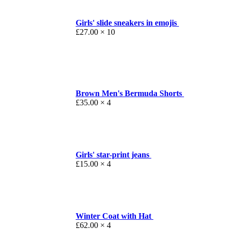
Girls' slide sneakers in emojis
£
27.00
× 10
Brown Men's Bermuda Shorts
£
35.00
× 4
Girls' star-print jeans
£
15.00
× 4
Winter Coat with Hat
£
62.00
× 4