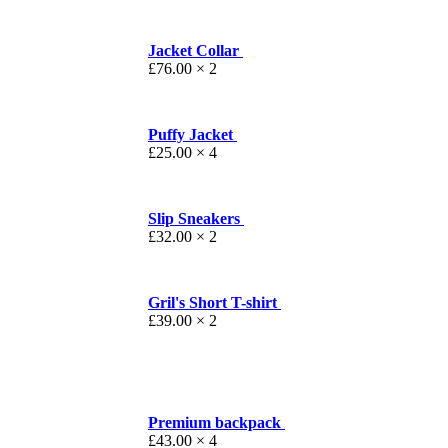
Jacket Collar
£
76.00
× 2
Puffy Jacket
£
25.00
× 4
Slip Sneakers
£
32.00
× 2
Gril's Short T-shirt
£
39.00
× 2
Premium backpack
£
43.00
× 4