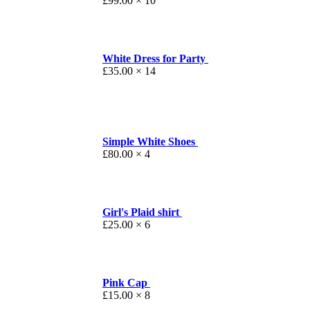
£
99.00
× 10
White Dress for Party
£
35.00
× 14
Simple White Shoes
£
80.00
× 4
Girl's Plaid shirt
£
25.00
× 6
Pink Cap
£
15.00
× 8