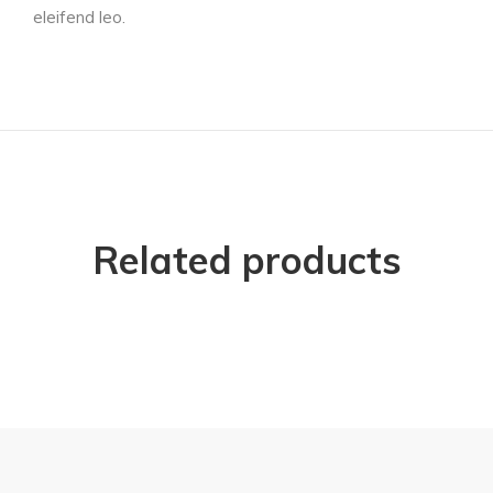
eleifend leo.
Related products