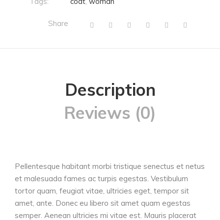
Tags:
coat
,
woman
Share
Description
Reviews (0)
Pellentesque habitant morbi tristique senectus et netus
et malesuada fames ac turpis egestas. Vestibulum
tortor quam, feugiat vitae, ultricies eget, tempor sit
amet, ante. Donec eu libero sit amet quam egestas
semper. Aenean ultricies mi vitae est. Mauris placerat