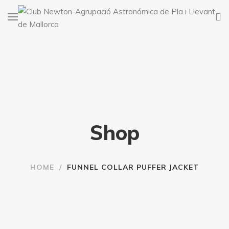
Shop
HOME
/
FUNNEL COLLAR PUFFER JACKET