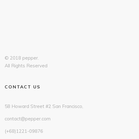
© 2018 pepper.
All Rights Reserved
CONTACT US
58 Howard Street #2 San Francisco,
contact@pepper.com
(+68)1221-09876