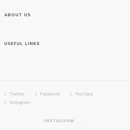
ABOUT US
USEFUL LINKS
Twitter
Facebook
YouTube
Instagram
…
INSTAGRAM