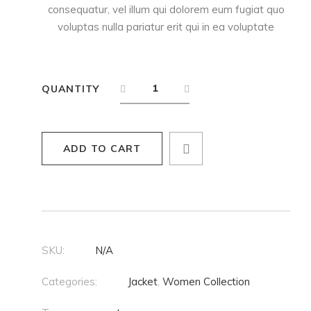
consequatur, vel illum qui dolorem eum fugiat quo
voluptas nulla pariatur erit qui in ea voluptate
QUANTITY
ADD TO CART
SKU:
N/A
Categories:
Jacket
,
Women Collection