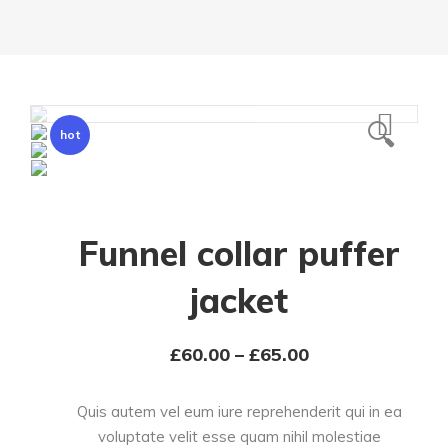
🔍
hot
Funnel collar puffer
jacket
£
60.00
–
£
65.00
Quis autem vel eum iure reprehenderit qui in ea
voluptate velit esse quam nihil molestiae