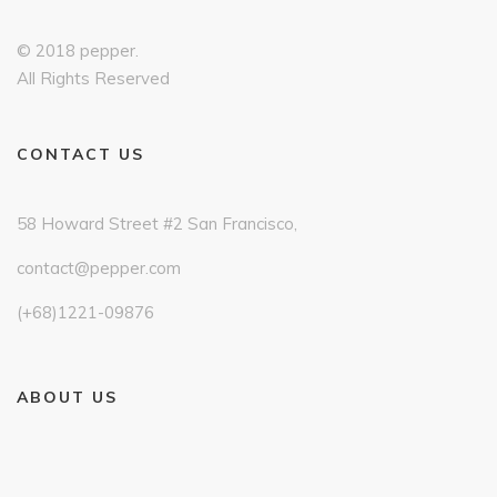
© 2018 pepper.
All Rights Reserved
CONTACT US
58 Howard Street #2 San Francisco,
contact@pepper.com
(+68)1221-09876
ABOUT US