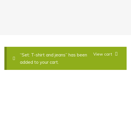
View cart
“Set: T-shirt and jeans” has been
added to your cart.
Thin Coat Lightly
£
59.00
£
60.00