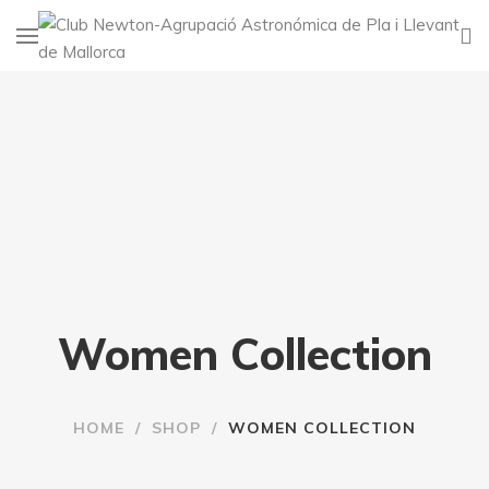
Women Collection
HOME
/
SHOP
/
WOMEN COLLECTION