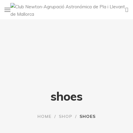
shoes
HOME
/
SHOP
/
SHOES