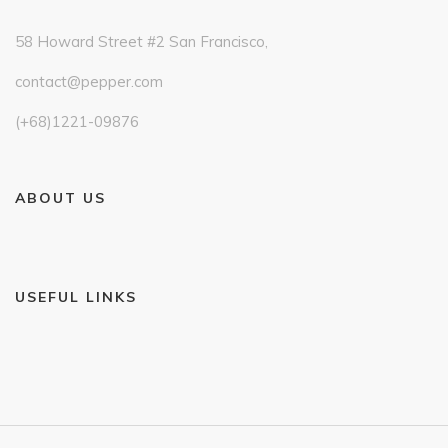
58 Howard Street #2 San Francisco,
contact@pepper.com
(+68)1221-09876
ABOUT US
USEFUL LINKS