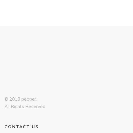
© 2018 pepper.
All Rights Reserved
CONTACT US