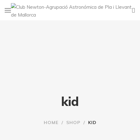
kid
HOME
/
SHOP
/
KID