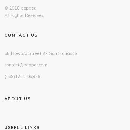
© 2018 pepper.
All Rights Reserved
CONTACT US
58 Howard Street #2 San Francisco,
contact@pepper.com
(+68)1221-09876
ABOUT US
USEFUL LINKS