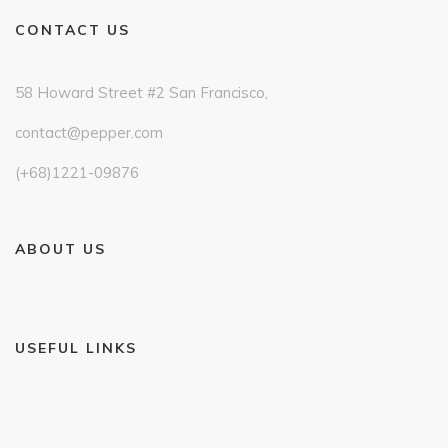
CONTACT US
58 Howard Street #2 San Francisco,
contact@pepper.com
(+68)1221-09876
ABOUT US
USEFUL LINKS