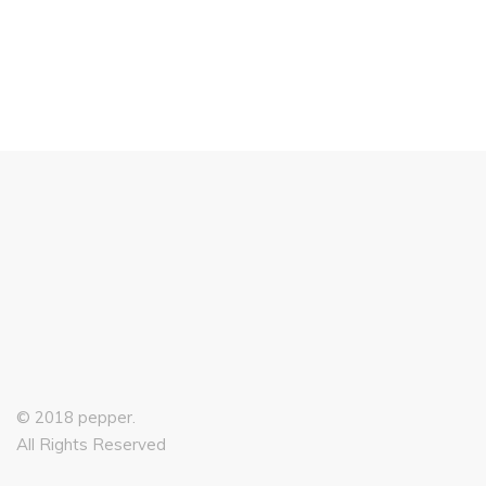
£
99.00
© 2018 pepper.
All Rights Reserved