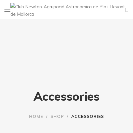
Accessories
HOME
/
SHOP
/
ACCESSORIES