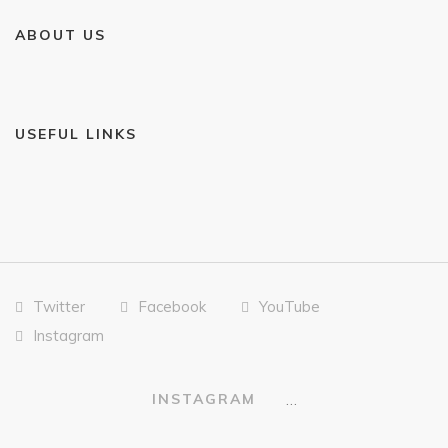
ABOUT US
USEFUL LINKS
Twitter
Facebook
YouTube
Instagram
…
INSTAGRAM