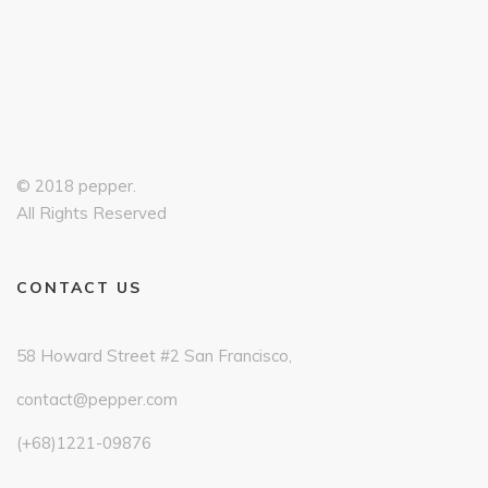
© 2018 pepper.
All Rights Reserved
CONTACT US
58 Howard Street #2 San Francisco,
contact@pepper.com
(+68)1221-09876