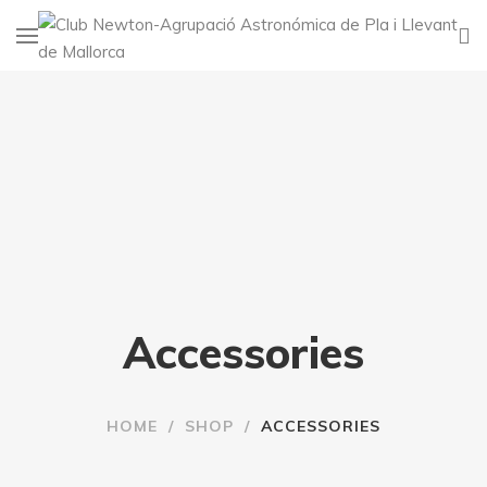
Accessories
HOME
/
SHOP
/
ACCESSORIES