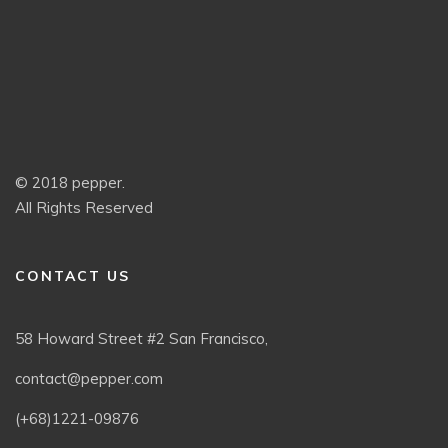
© 2018 pepper.
All Rights Reserved
CONTACT US
58 Howard Street #2 San Francisco,
contact@pepper.com
(+68)1221-09876