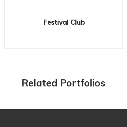
Festival Club
Related Portfolios