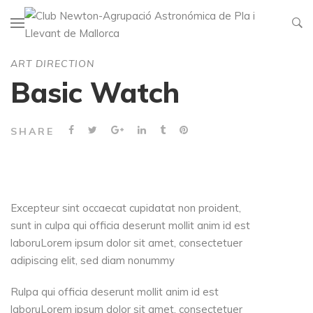
ART DIRECTION
Basic Watch
SHARE
Excepteur sint occaecat cupidatat non proident,
sunt in culpa qui officia deserunt mollit anim id est
laboruLorem ipsum dolor sit amet, consectetuer
adipiscing elit, sed diam nonummy
Rulpa qui officia deserunt mollit anim id est
laboruLorem ipsum dolor sit amet, consectetuer