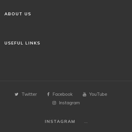
ABOUT US
USEFUL LINKS
Twitter
Facebook
YouTube
Instagram
…
INSTAGRAM