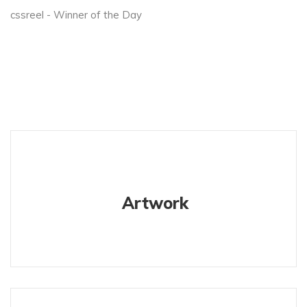
cssreel - Winner of the Day
Artwork