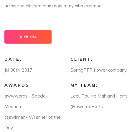
adipiscing elit, sed diam nonummy nibh euismod.
Visit site
DATE:
CLIENT:
Jul 30th, 2017
SpringTFR flower company.
AWARDS:
MY TEAM:
awwwards - Special
Leel, Pauline Mak and Harry
Mention
(Howard) Potts
csswinner - Wi snner of the
Day