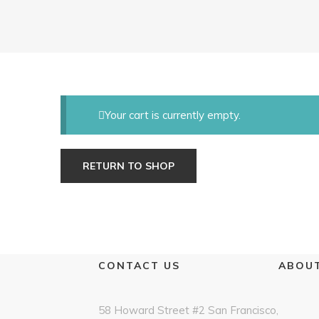
Your cart is currently empty.
RETURN TO SHOP
CONTACT US
ABOUT
58 Howard Street #2 San Francisco,