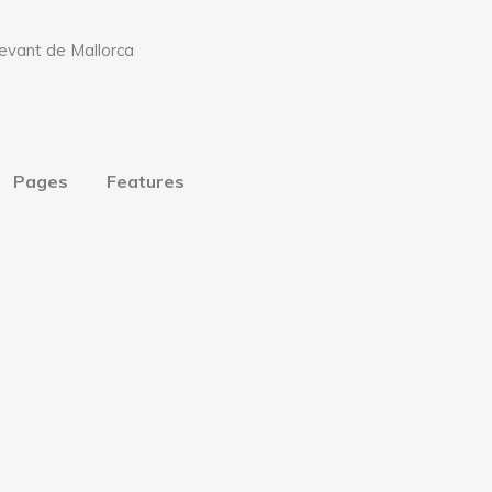
Pages
Features