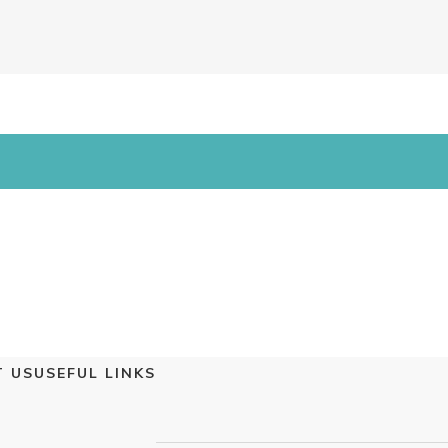
 US
USEFUL LINKS