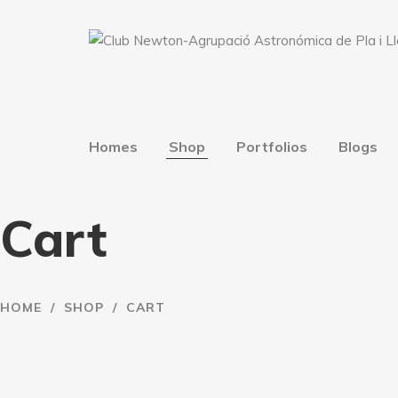
Homes
Shop
Portfolios
Blogs
Cart
HOME
/
SHOP
/
CART